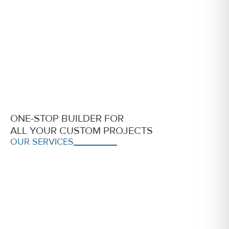
ONE-STOP BUILDER FOR
ALL YOUR CUSTOM PROJECTS
OUR SERVICES