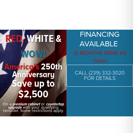
FINANCING
RED,
WHITE &
AVAILABLE
WOW!
12 MONTHS SAME AS
CASH
America’s
250th
Anniversary
CALL (239) 332-3020
FOR DETAILS
Save up to
$2,500
On a
or
premium cabinet
countertop
with your qualifying
upgrade
remodel. Some restrictions apply.