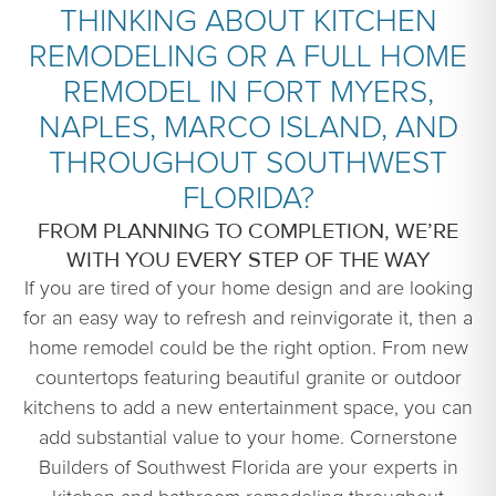
THINKING ABOUT KITCHEN
REMODELING OR A FULL HOME
REMODEL IN FORT MYERS,
NAPLES, MARCO ISLAND, AND
THROUGHOUT SOUTHWEST
FLORIDA?
FROM PLANNING TO COMPLETION, WE’RE
WITH YOU EVERY STEP OF THE WAY
If you are tired of your home design and are looking
for an easy way to refresh and reinvigorate it, then a
home remodel could be the right option. From new
countertops featuring beautiful granite or outdoor
kitchens to add a new entertainment space, you can
add substantial value to your home. Cornerstone
Builders of Southwest Florida are your experts in