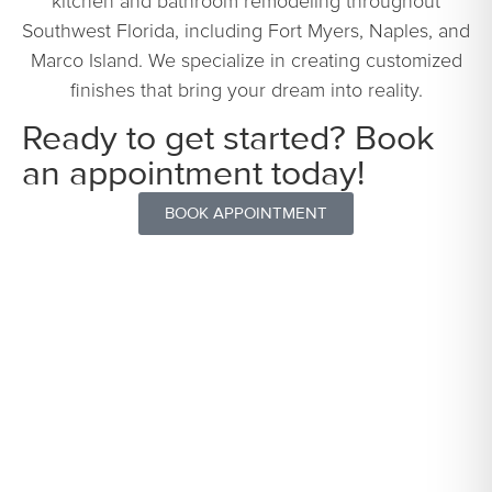
kitchen and bathroom remodeling throughout
Southwest Florida, including Fort Myers, Naples, and
Marco Island. We specialize in creating customized
finishes that bring your dream into reality.
Ready to get started? Book
an appointment today!
BOOK APPOINTMENT