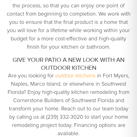
the process, so that you can enjoy one point of
contact from beginning to completion. We work with
you to ensure that the final product is a home that
you will love for a lifetime while working within your
budget for a more cost-effective and high-quality
finish for your kitchen or bathroom.
GIVE YOUR PATIO A NEW LOOK WITH AN
OUTDOOR KITCHEN
Are you looking for
outdoor kitchens
in Fort Myers,
Naples, Marco Island, or elsewhere in Southwest
Florida? Enjoy high-quality kitchen remodeling from
Cornerstone Builders of Southwest Florida and
transform your home. Reach out to our team today
by calling us at (239) 332-3020 to start your home
remodeling project today. Financing options are
available.