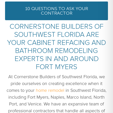
10 QUESTIONS TO ASK YOUR
CONTRACTOR
CORNERSTONE BUILDERS OF
SOUTHWEST FLORIDA ARE
YOUR CABINET REFACING AND
BATHROOM REMODELING
EXPERTS IN AND AROUND
FORT MYERS
At Cornerstone Builders of Southwest Florida, we
pride ourselves on creating excellence when it
comes to your
home remodel
in Southwest Florida,
including Fort Myers, Naples, Marco Island, North
Port, and Venice. We have an expansive team of
professional contractors that handle all aspects of