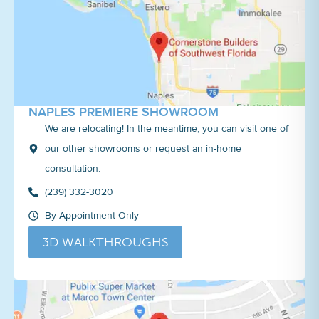
NAPLES PREMIERE SHOWROOM
We are relocating! In the meantime, you can visit one of
our other showrooms or request an in-home
consultation.
(239) 332-3020
By Appointment Only
3D WALKTHROUGHS