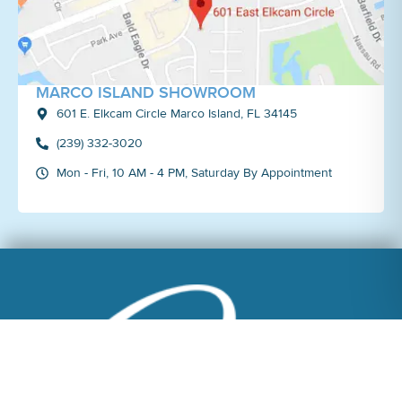
MARCO ISLAND SHOWROOM
601 E. Elkcam Circle Marco Island, FL 34145
(239) 332-3020
Mon - Fri, 10 AM - 4 PM, Saturday By Appointment