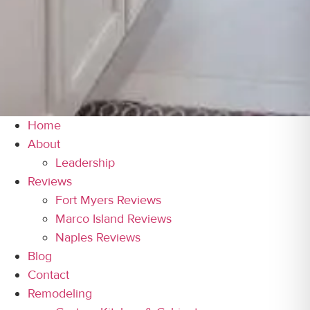
Home
About
Leadership
Reviews
Fort Myers Reviews
Marco Island Reviews
Naples Reviews
Blog
Contact
Remodeling