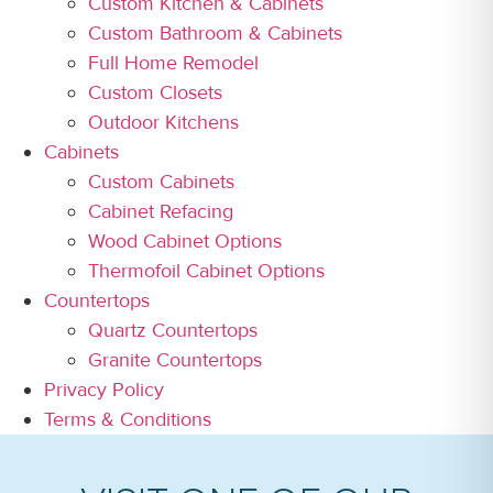
Custom Kitchen & Cabinets
Custom Bathroom & Cabinets
Full Home Remodel
Custom Closets
Outdoor Kitchens
Cabinets
Custom Cabinets
Cabinet Refacing
Wood Cabinet Options
Thermofoil Cabinet Options
Countertops
Quartz Countertops
Granite Countertops
Privacy Policy
Terms & Conditions