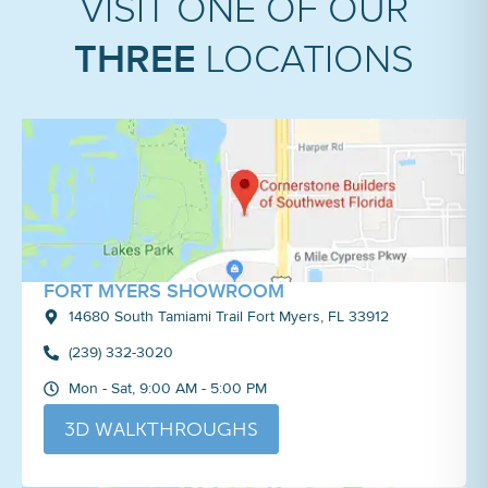
VISIT ONE OF OUR
THREE
LOCATIONS
FORT MYERS SHOWROOM
14680 South Tamiami Trail Fort Myers, FL 33912
(239) 332-3020
Mon - Sat, 9:00 AM - 5:00 PM
3D WALKTHROUGHS