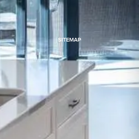
SITEMAP