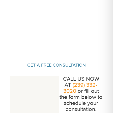
GET A FREE CONSULTATION
CALL US NOW
AT
(239) 332-
3020
or fill out
the form below to
schedule your
consultation.