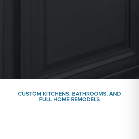
CUSTOM KITCHENS, BATHROOMS, AND
FULL HOME REMODELS