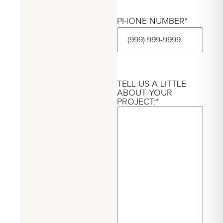
PHONE NUMBER
*
TELL US A LITTLE
ABOUT YOUR
PROJECT:
*