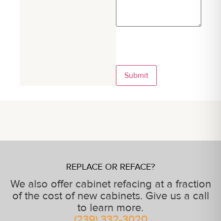
Submit
REPLACE OR REFACE?
We also offer cabinet refacing at a fraction
of the cost of new cabinets. Give us a call
to learn more.
(239) 332-3020