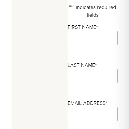
"
*
" indicates required
fields
FIRST NAME
*
LAST NAME
*
EMAIL ADDRESS
*