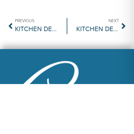
PREVIOUS
NEXT
KITCHEN DECISIONS | MARBLE OR GRANITE COUNTERTOPS
KITCHEN DECISIONS | SINK: DROP-IN OR APRON-FRONT