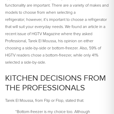
functionality are important. There are a variety of makes and
models to choose from when selecting a
refrigerator; however, it’s important to choose a refrigerator
that will suit your everyday needs. We found an article in a
recent issue of HGTV Magazine where they asked
Professional, Tarek El Moussa, his opinion on either
choosing a side-by-side or bottom-freezer. Also, 59% of
HGTV readers chose a bottom-freezer, while only 41%
selected a side-by-side.
KITCHEN DECISIONS FROM
THE PROFESSIONALS
Tarek El Moussa, from Flip or Flop, stated that:
“Bottom-freezer is my choice too. Although