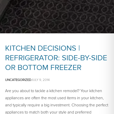
KITCHEN DECISIONS |
REFRIGERATOR: SIDE-BY-SIDE
OR BOTTOM FREEZER
UNCATEGORIZED
JULY 9, 2014
Are you about to tackle a kitchen remodel? Your kitchen
appliances are often the most used items in your kitchen,
and typically require a big investment. Choosing the perfect
appliances to match both your style and preferred