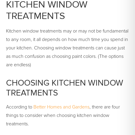
KITCHEN WINDOW
TREATMENTS
Kitchen window treatments may or may not be fundamental
to any room, it all depends on how much time you spend in
your kitchen. Choosing window treatments can cause just
as much confusion as choosing paint colors. (The options
are endless)
CHOOSING KITCHEN WINDOW
TREATMENTS
According to
Better Homes and Gardens
, there are four
things to consider when choosing kitchen window
treatments.