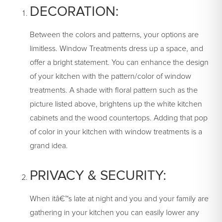
DECORATION:
Between the colors and patterns, your options are
limitless. Window Treatments dress up a space, and
offer a bright statement. You can enhance the design
of your kitchen with the pattern/color of window
treatments. A shade with floral pattern such as the
picture listed above, brightens up the white kitchen
cabinets and the wood countertops. Adding that pop
of color in your kitchen with window treatments is a
grand idea.
PRIVACY & SECURITY:
When itâ€™s late at night and you and your family are
gathering in your kitchen you can easily lower any