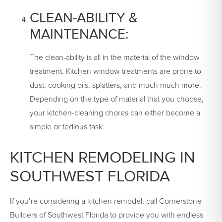
CLEAN-ABILITY &
MAINTENANCE:
The clean-ability is all in the material of the window
treatment. Kitchen window treatments are prone to
dust, cooking oils, splatters, and much much more.
Depending on the type of material that you choose,
your kitchen-cleaning chores can either become a
simple or tedious task.
KITCHEN REMODELING IN
SOUTHWEST FLORIDA
If you’re considering a kitchen remodel, call Cornerstone
Builders of Southwest Florida to provide you with endless