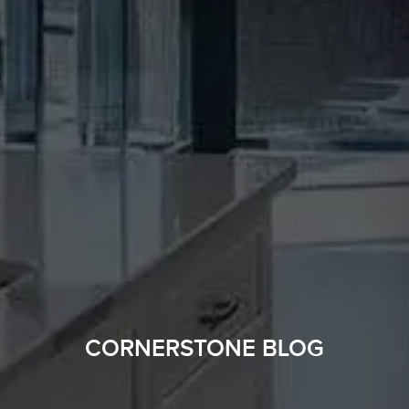
CORNERSTONE BLOG