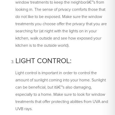
window treatments to keep the neighborâ€™s from
looking in. The sense of privacy comforts those that
do not like to be exposed. Make sure the window
treatments you choose offer the privacy that you are
searching for (at night with the lights on in your
kitchen, walk outside and see how exposed your
kitchen is to the outside world).
LIGHT CONTROL:
Light control is important in order to control the
amount of sunlight coming into your home. Sunlight
can be beneficial, but itâ€™s also damaging,
especially to a home. Make sure to look for window
treatments that offer protecting abilities from UVA and
UVB rays.