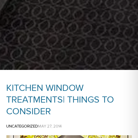
KITCHEN WINDOW
TREATMENTS| THINGS TO
CONSIDER
UNCATEGORIZED
MAY 27, 2014