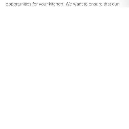
opportunities for your kitchen. We want to ensure that our
clients are 100% satisfied with the final product in their
kitchen remodel. We want to WOW you and your guests for
years to come! If you’re ready to transform your kitchen,
Contact us here today.
We look forward to hearing from
you!
SHARE:
PREVIOUS
NEXT
KITCHEN REMODELING TIPS| BE QUALITY CONSCIOUS
YELLOW KITCHEN CABINETS | MAGNETIC PERSONALITY