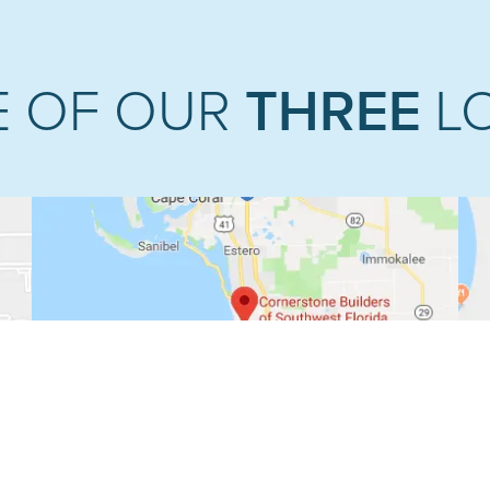
THREE
E OF OUR
L
NAPLES PREMIERE