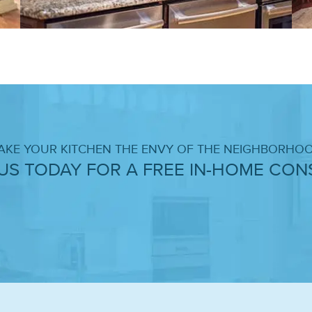
AKE YOUR KITCHEN THE ENVY OF THE NEIGHBORHOO
US TODAY FOR A FREE IN-HOME CONS