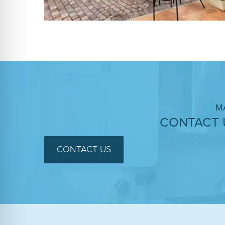
M
CONTACT 
CONTACT US