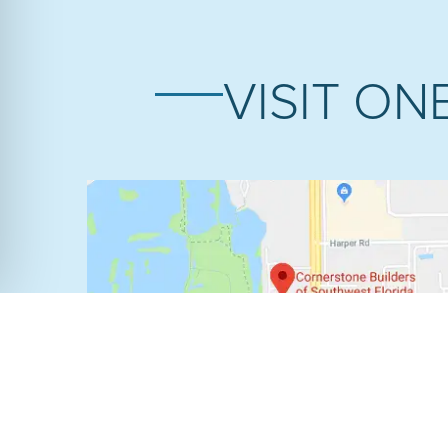
VISIT ON
FORT MYERS SHOWROOM