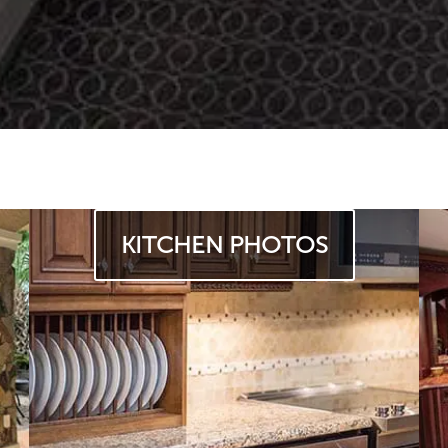
KITCHEN PHOTOS