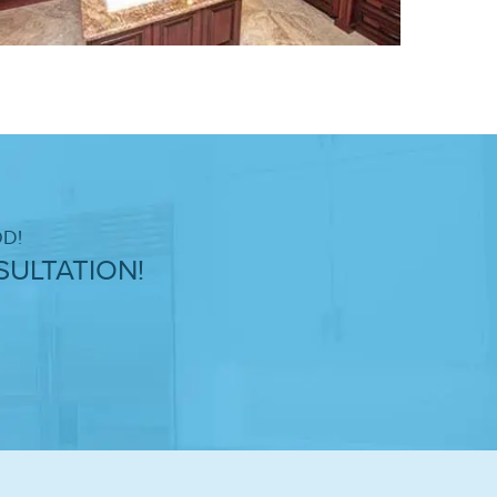
D!
ULTATION!