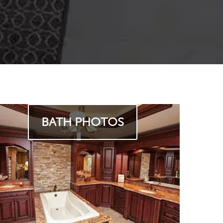
BATH PHOTOS