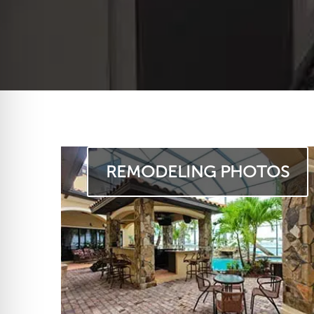
REMODELING PHOTOS