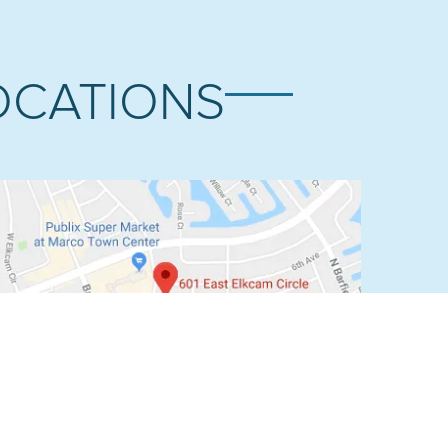
OCATIONS
MARCO ISLAND