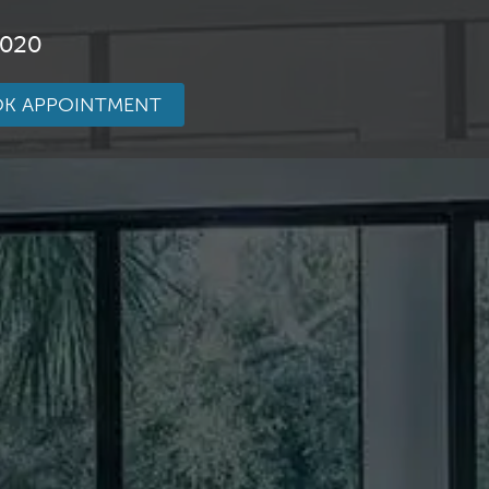
3020
K APPOINTMENT