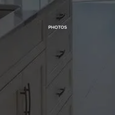
PHOTOS