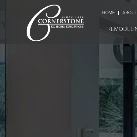
HOME
ABOUT
REMODELI