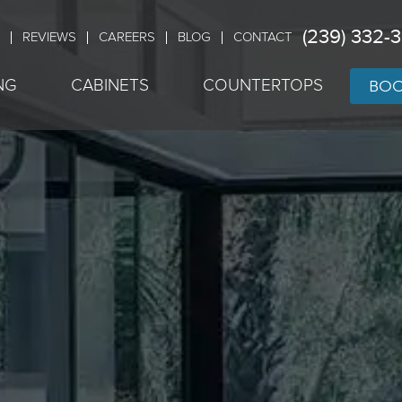
(239) 332-
REVIEWS
CAREERS
BLOG
CONTACT
BOO
NG
CABINETS
COUNTERTOPS