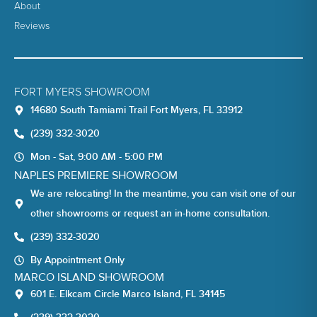
About
Reviews
FORT MYERS SHOWROOM
14680 South Tamiami Trail Fort Myers, FL 33912
(239) 332-3020
Mon - Sat, 9:00 AM - 5:00 PM
NAPLES PREMIERE SHOWROOM
We are relocating! In the meantime, you can visit one of our
other showrooms or request an in-home consultation.
(239) 332-3020
By Appointment Only
MARCO ISLAND SHOWROOM
601 E. Elkcam Circle Marco Island, FL 34145