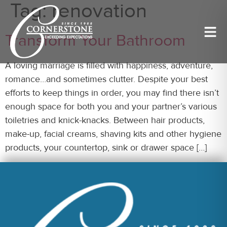
Tag:
renovation
Transform Your Bathroom
A loving marriage is filled with happiness, adventure,
romance…and sometimes clutter. Despite your best
efforts to keep things in order, you may find there isn’t
enough space for both you and your partner’s various
toiletries and knick-knacks. Between hair products,
make-up, facial creams, shaving kits and other hygiene
products, your countertop, sink or drawer space […]