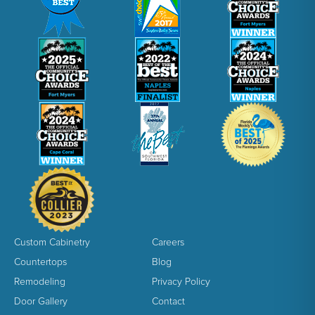
Custom Cabinetry
Careers
Countertops
Blog
Remodeling
Privacy Policy
Door Gallery
Contact