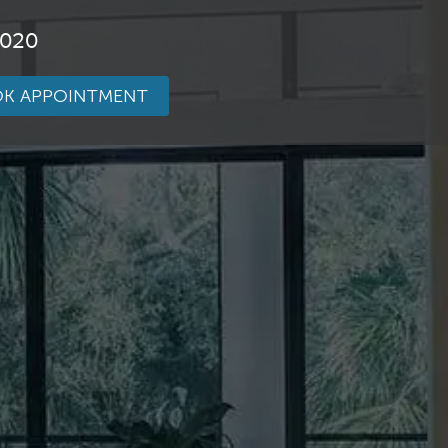
3020
K APPOINTMENT