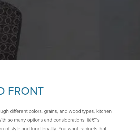
ID FRONT
ugh different colors, grains, and wood types, kitchen
With so many options and considerations, itâ€™s
n of style and functionality. You want cabinets that