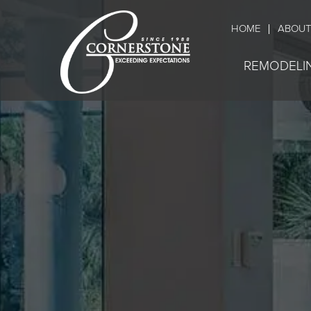
HOME
ABOUT
REMODELI