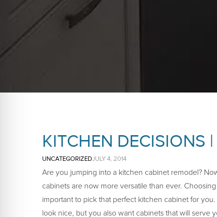
KITCHEN DECISIONS |
UNCATEGORIZED
JULY 4, 2014
Are you jumping into a kitchen cabinet remodel? Nowa
cabinets are now more versatile than ever. Choosing t
important to pick that perfect kitchen cabinet for you
look nice, but you also want cabinets that will serve