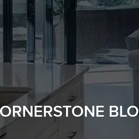
ORNERSTONE BL