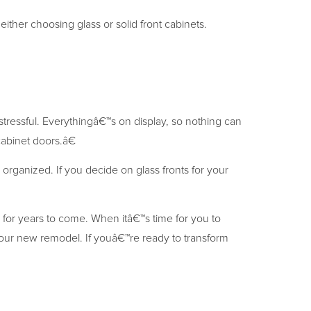
ther choosing glass or solid front cabinets.
stressful. Everythingâ€™s on display, so nothing can
abinet doors.â€
organized. If you decide on glass fronts for your
for years to come. When itâ€™s time for you to
our new remodel. If youâ€™re ready to transform