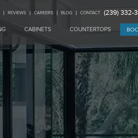
(239) 332-
REVIEWS
CAREERS
BLOG
CONTACT
BOO
NG
CABINETS
COUNTERTOPS