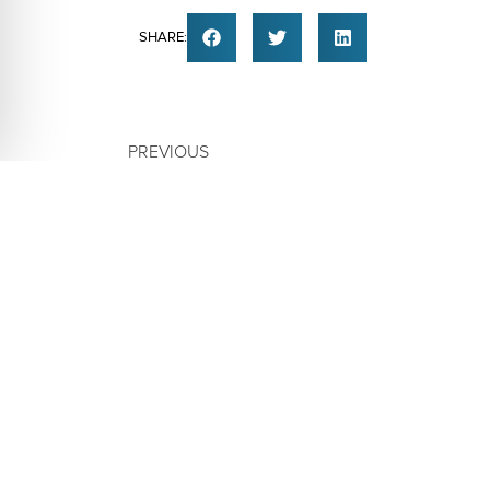
SHARE:
PREVIOUS