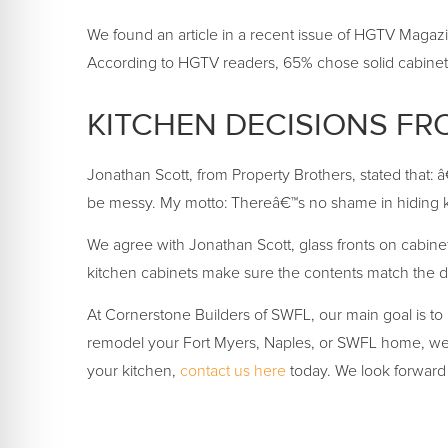
We found an article in a recent issue of HGTV Magazin
According to HGTV readers, 65% chose solid cabinets
KITCHEN DECISIONS FR
Jonathan Scott, from Property Brothers, stated that: 
be messy. My motto: Thereâ€™s no shame in hiding ki
We agree with Jonathan Scott, glass fronts on cabine
kitchen cabinets make sure the contents match the d
At Cornerstone Builders of SWFL, our main goal is to 
remodel your Fort Myers, Naples, or SWFL home, weâ€
your kitchen,
contact us here
today. We look forward 