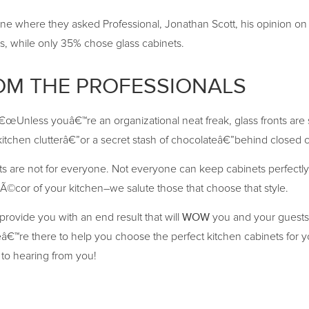
e where they asked Professional, Jonathan Scott, his opinion on ei
, while only 35% chose glass cabinets.
OM THE PROFESSIONALS
â€œUnless youâ€™re an organizational neat freak, glass fronts are 
tchen clutterâ€”or a secret stash of chocolateâ€”behind closed c
ts are not for everyone. Not everyone can keep cabinets perfectly 
Ã©cor of your kitchen–we salute those that choose that style.
WOW
provide you with an end result that will
you and your guests 
™re there to help you choose the perfect kitchen cabinets for y
to hearing from you!