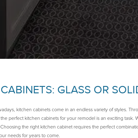
 CABINETS: GLASS OR SOL
days, kitchen cabinets come in an endless variety of styles. Thro
he perfect kitchen cabinets for your remodel is an exciting task. 
. Choosing the right kitchen cabinet requires the perfect combinatio
 your needs for years to come.