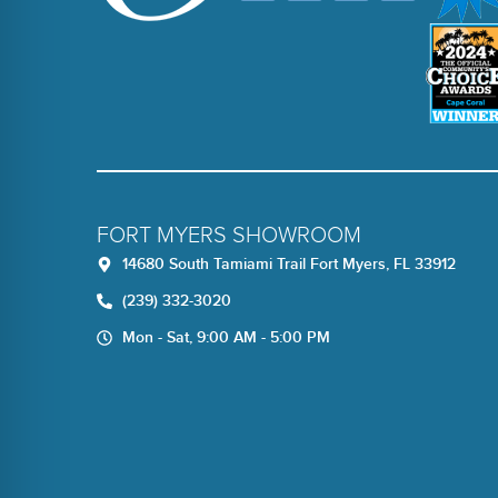
FORT MYERS SHOWROOM
14680 South Tamiami Trail Fort Myers, FL 33912
(239) 332-3020
Mon - Sat, 9:00 AM - 5:00 PM