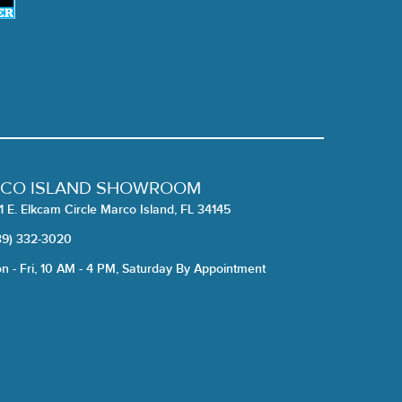
CO ISLAND SHOWROOM
1 E. Elkcam Circle Marco Island, FL 34145
39) 332-3020
n - Fri, 10 AM - 4 PM, Saturday By Appointment