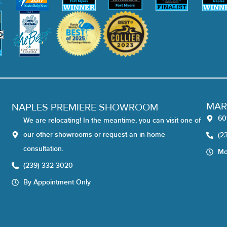
MAR
NAPLES PREMIERE SHOWROOM
60
We are relocating! In the meantime, you can visit one of
our other showrooms or request an in-home
(2
consultation.
Mo
(239) 332-3020
By Appointment Only