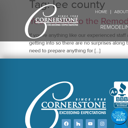
Tag:
lee county
HOME
ABOUT
Your Guide to the Remod
REMODELI
If you’re anything like our experienced staff
getting into so there are no surprises alo
need to prepare anything for […]