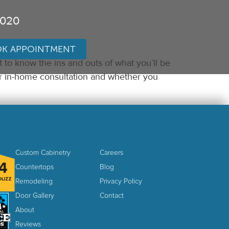
3020
K APPOINTMENT
t to know the ins and outs of what you’ll be
ur in-home consultation and whether you
Custom Cabinetry
Careers
Countertops
Blog
Remodeling
Privacy Policy
Door Gallery
Contact
About
Reviews