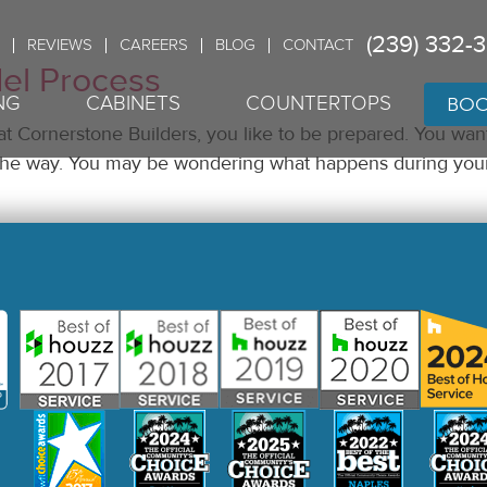
(239) 332-
REVIEWS
CAREERS
BLOG
CONTACT
el Process
BOO
NG
CABINETS
COUNTERTOPS
 at Cornerstone Builders, you like to be prepared. You wan
ng the way. You may be wondering what happens during yo