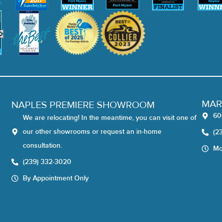
MAR
NAPLES PREMIERE SHOWROOM
60
We are relocating! In the meantime, you can visit one of
our other showrooms or request an in-home
(2
consultation.
Mo
(239) 332-3020
By Appointment Only