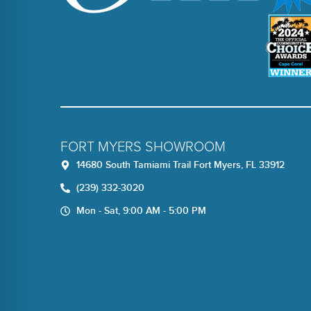
FORT MYERS SHOWROOM
14680 South Tamiami Trail Fort Myers, FL 33912
(239) 332-3020
Mon - Sat, 9:00 AM - 5:00 PM