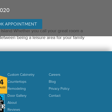
3020
K APPOINTMENT
Island Whether you call your great room a
Between being a leisure area for your family
Custom Cabinetry
Careers
Countertops
Blog
Remodeling
Privacy Policy
Door Gallery
Contact
About
Reviews