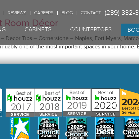
(239) 332-
REVIEWS
CAREERS
BLOG
CONTACT
t Room Décor
BOO
NG
CABINETS
COUNTERTOPS
 Decor Tips – Cornerstone – Naples, Fort Myers, Marco 
s arguably one of the most important spaces in your home. 