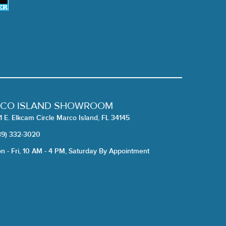
CO ISLAND SHOWROOM
1 E. Elkcam Circle Marco Island, FL 34145
39) 332-3020
n - Fri, 10 AM - 4 PM, Saturday By Appointment