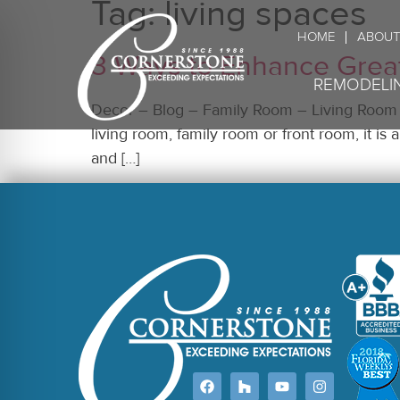
Tag:
living spaces
HOME
ABOUT
3 Ways to Enhance Grea
REMODELI
Decor – Blog – Family Room – Living Room –
living room, family room or front room, it i
and […]