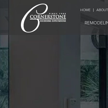
HOME
ABOUT
REMODELI