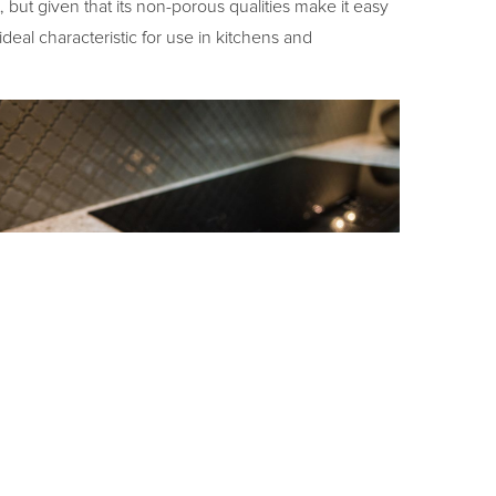
t, but given that its non-porous qualities make it easy
ideal characteristic for use in kitchens and