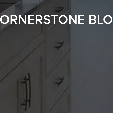
ORNERSTONE BL