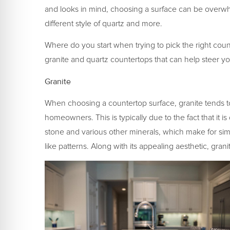
and looks in mind, choosing a surface can be overwhe
different style of quartz and more.
Where do you start when trying to pick the right cou
granite and quartz countertops that can help steer you
Granite
When choosing a countertop surface, granite tends 
homeowners. This is typically due to the fact that it 
stone and various other minerals, which make for simp
like patterns. Along with its appealing aesthetic, gran