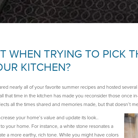
 WHEN TRYING TO PICK T
UR KITCHEN?
red nearly all of your favorite summer recipes and hosted severa
all that time in the kitchen has made you reconsider those once in
lects all the times shared and memories made, but that doesn’t mea
ncrease your home’s value and update its look..
s to your home. For instance, a white stone resonates a
ate a more earthy, rich tone. While you might have colors