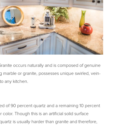
n. Granite occurs naturally and is composed of genuine
g marble or granite, possesses unique swirled, vein-
 to any kitchen.
ed of 90 percent quartz and a remaining 10 percent
color. Though this is an artificial solid surface
t, quartz is usually harder than granite and therefore,