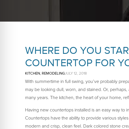
WHERE DO YOU START
COUNTERTOP FOR YO
KITCHEN
,
REMODELING
JULY 12, 2018
With summertime in full swing, you’ve probably prepa
may be looking dull, worn, and stained. Or, perhaps, 
many years. The kitchen, the heart of your home, ref
Having new countertops installed is an easy way to i
Countertops have the ability to provide various style
modern and crisp, clean feel. Dark colored stone cre