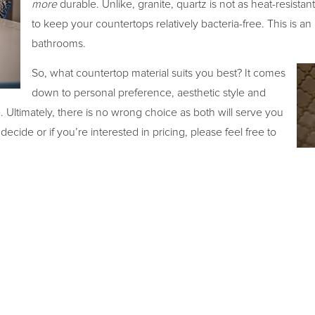
more
durable. Unlike, granite, quartz is not as heat-resistan
to keep your countertops relatively bacteria-free. This is an 
bathrooms.
So, what countertop material suits you best? It comes
down to personal preference, aesthetic style and
Ultimately, there is no wrong choice as both will serve you
cide or if you’re interested in pricing, please feel free to
ht decision for your home.