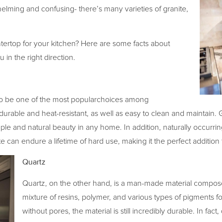
lming and confusing- there’s many varieties of granite,
ntertop for your kitchen? Here are some facts about
 in the right direction.
to be one of the most popularchoices among
is durable and heat-resistant, as well as easy to clean and maintai
le and natural beauty in any home. In addition, naturally occurrin
ite can endure a lifetime of hard use, making it the perfect addition
Quartz
Quartz, on the other hand, is a man-made material compos
mixture of resins, polymer, and various types of pigments for 
without pores, the material is still incredibly durable. In fac