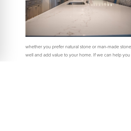
whether you prefer natural stone or man-made stone. 
well and add value to your home. If we can help you de
contact us
today. We’d love to help you make the rig
SHARE: