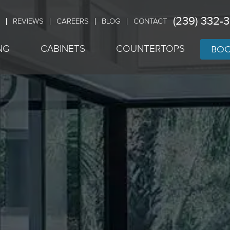
(239) 332-
REVIEWS
CAREERS
BLOG
CONTACT
BOO
NG
CABINETS
COUNTERTOPS