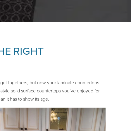
HE RIGHT
l get-togethers, but now your laminate countertops
-style solid surface countertops you’ve enjoyed for
n it has to show its age.