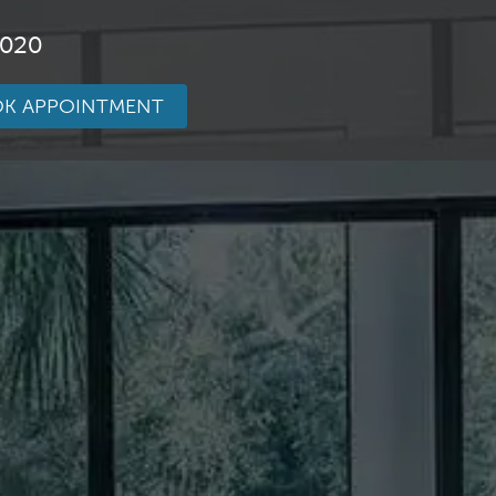
3020
K APPOINTMENT