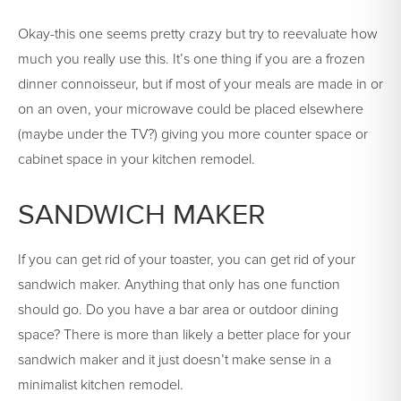
Okay-this one seems pretty crazy but try to reevaluate how
much you really use this. It’s one thing if you are a frozen
dinner connoisseur, but if most of your meals are made in or
on an oven, your microwave could be placed elsewhere
(maybe under the TV?) giving you more counter space or
cabinet space in your kitchen remodel.
SANDWICH MAKER
If you can get rid of your toaster, you can get rid of your
sandwich maker. Anything that only has one function
should go. Do you have a bar area or outdoor dining
space? There is more than likely a better place for your
sandwich maker and it just doesn’t make sense in a
minimalist kitchen remodel.