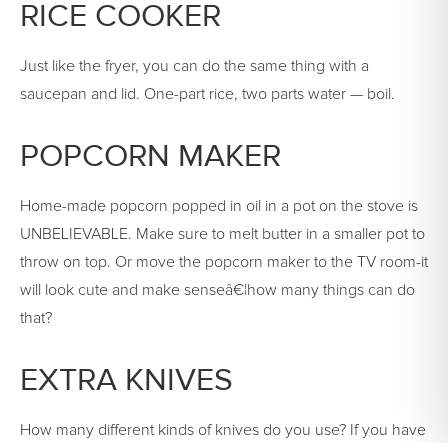
RICE COOKER
Just like the fryer, you can do the same thing with a
saucepan and lid. One-part rice, two parts water — boil.
POPCORN MAKER
Home-made popcorn popped in oil in a pot on the stove is
UNBELIEVABLE. Make sure to melt butter in a smaller pot to
throw on top. Or move the popcorn maker to the TV room-it
will look cute and make senseâ€¦how many things can do
that?
EXTRA KNIVES
How many different kinds of knives do you use? If you have