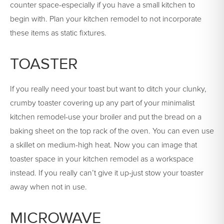
counter space-especially if you have a small kitchen to
begin with. Plan your kitchen remodel to not incorporate
these items as static fixtures.
TOASTER
If you really need your toast but want to ditch your clunky,
crumby toaster covering up any part of your minimalist
kitchen remodel-use your broiler and put the bread on a
baking sheet on the top rack of the oven. You can even use
a skillet on medium-high heat. Now you can image that
toaster space in your kitchen remodel as a workspace
instead. If you really can’t give it up-just stow your toaster
away when not in use.
MICROWAVE