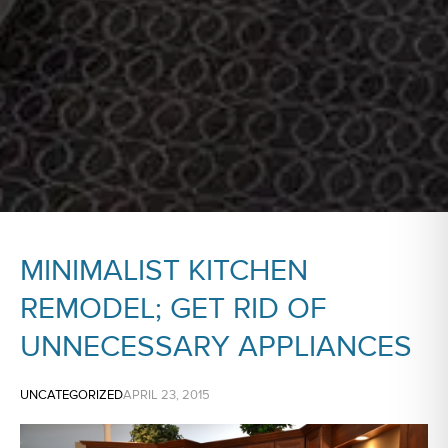
MINIMALIST KITCHEN
REMODEL; GET RID OF
UNNECESSARY APPLIANCES
UNCATEGORIZED
APRIL 23, 2015