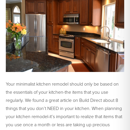
Your minimalist kitchen remodel should only be based on
the essentials of your kitchen-the items that you use
regularly. We found a great article on Build Direct about 8
things that you don’t NEED in your kitchen. When planning
your kitchen remodel-it’s important to realize that items that
you use once a month or less are taking up precious