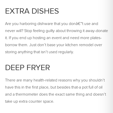
EXTRA DISHES
Are you harboring dishware that you donâ€™t use and
never will? Stop feeling guilty about throwing it away-donate
it. If you end up hosting an event and need more plates-
borrow them. Just don’t base your kitchen remodel over
storing anything that isn’t used regularly.
DEEP FRYER
There are many health-related reasons why you shouldn’t
have this in the first place, but besides that-a pot full of oil
and a thermometer does the exact same thing and doesn’t
take up extra counter space.