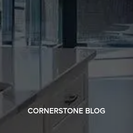
CORNERSTONE BLOG