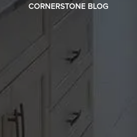
CORNERSTONE BLOG