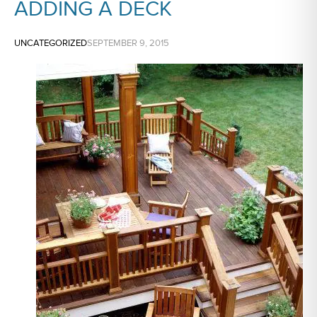
ADDING A DECK
UNCATEGORIZED
SEPTEMBER 9, 2015