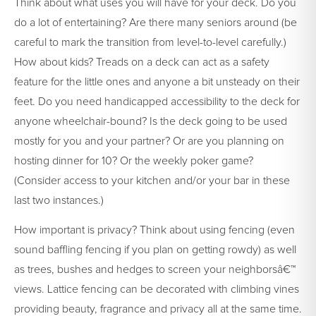
Think about what uses you will have for your deck. Do you
do a lot of entertaining? Are there many seniors around (be
careful to mark the transition from level-to-level carefully.)
How about kids? Treads on a deck can act as a safety
feature for the little ones and anyone a bit unsteady on their
feet. Do you need handicapped accessibility to the deck for
anyone wheelchair-bound? Is the deck going to be used
mostly for you and your partner? Or are you planning on
hosting dinner for 10? Or the weekly poker game?
(Consider access to your kitchen and/or your bar in these
last two instances.)
How important is privacy? Think about using fencing (even
sound baffling fencing if you plan on getting rowdy) as well
as trees, bushes and hedges to screen your neighborsâ€™
views. Lattice fencing can be decorated with climbing vines
providing beauty, fragrance and privacy all at the same time.