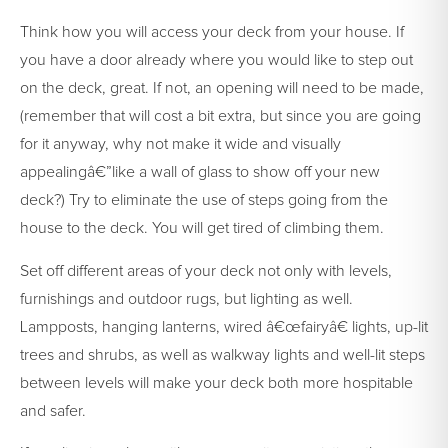
Think how you will access your deck from your house. If
you have a door already where you would like to step out
on the deck, great. If not, an opening will need to be made,
(remember that will cost a bit extra, but since you are going
for it anyway, why not make it wide and visually
appealingâ€”like a wall of glass to show off your new
deck?) Try to eliminate the use of steps going from the
house to the deck. You will get tired of climbing them.
Set off different areas of your deck not only with levels,
furnishings and outdoor rugs, but lighting as well.
Lampposts, hanging lanterns, wired â€œfairyâ€ lights, up-lit
trees and shrubs, as well as walkway lights and well-lit steps
between levels will make your deck both more hospitable
and safer.