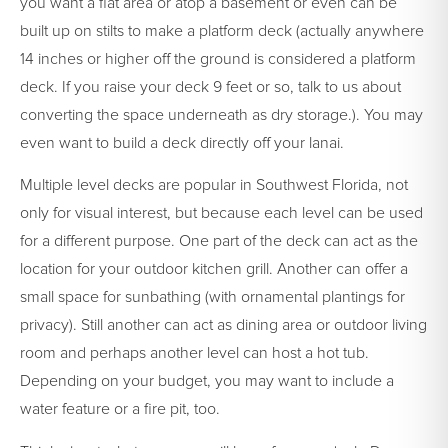
you want a flat area or atop a basement or even can be
built up on stilts to make a platform deck (actually anywhere
14 inches or higher off the ground is considered a platform
deck. If you raise your deck 9 feet or so, talk to us about
converting the space underneath as dry storage.). You may
even want to build a deck directly off your lanai.
Multiple level decks are popular in Southwest Florida, not
only for visual interest, but because each level can be used
for a different purpose. One part of the deck can act as the
location for your outdoor kitchen grill. Another can offer a
small space for sunbathing (with ornamental plantings for
privacy). Still another can act as dining area or outdoor living
room and perhaps another level can host a hot tub.
Depending on your budget, you may want to include a
water feature or a fire pit, too.