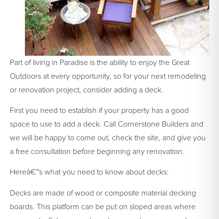
Part of living in Paradise is the ability to enjoy the Great
Outdoors at every opportunity, so for your next remodeling
or renovation project, consider adding a deck.
First you need to establish if your property has a good
space to use to add a deck. Call Cornerstone Builders and
we will be happy to come out, check the site, and give you
a free consultation before beginning any renovation.
Hereâ€™s what you need to know about decks:
Decks are made of wood or composite material decking
boards. This platform can be put on sloped areas where