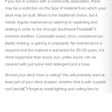
If you live in a place with a community association, there
may be a restriction on the type of material from which your
deck may be built. Wood is the traditional choice, but it
needs regular maintenance–staining or repainting and
sealing in order to live through Southwest Floridaâ€™s
extreme weather. Composite board, once considered too
plastic looking, is gaining in popularity. No maintenance is
required and the material is warranted for 20-25 years. It is
more expensive than wood, but, unlike wood, can be
cleaned with just some mild detergent and a hose.
Should your deck have a ceiling? You will probably want at
least part of your deck shaded, whether that is with a partial
roof (donâ€™t forget to install lighting and ceiling fans to
extend the comfort of your new outdoor space) or large
colorful umbrellas. You can even go as elaborate as
retractable awnings or a complete screened-in room. For