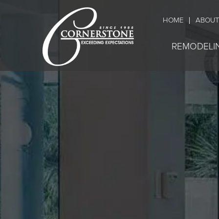
HOME
ABOUT
REMODELI