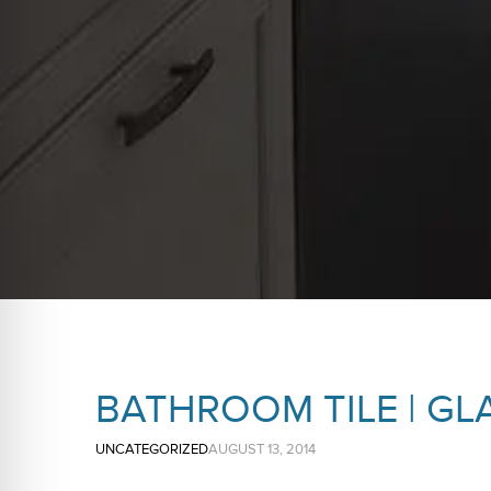
BATHROOM TILE | GL
UNCATEGORIZED
AUGUST 13, 2014