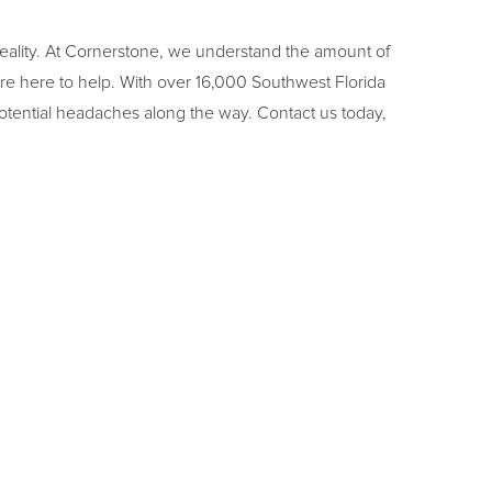
reality. At Cornerstone, we understand the amount of
e here to help. With over 16,000 Southwest Florida
otential headaches along the way. Contact us today,
NEXT
RAIN SHOWER HEADS | CORNERSTONE BUILDERS OF SOUTHWEST FLORIDA