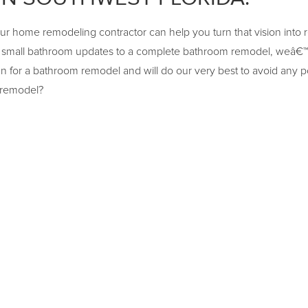
our home remodeling contractor can help you turn that vision into 
 small bathroom updates to a complete bathroom remodel, weâ€™r
n for a bathroom remodel and will do our very best to avoid any p
 remodel?
ATHROOM TILE