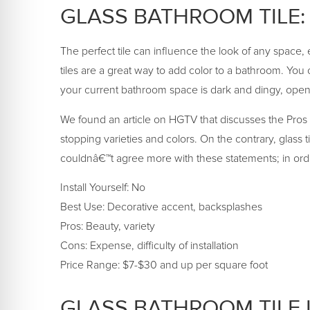
GLASS BATHROOM TILE:
The perfect tile can influence the look of any space, es
tiles are a great way to add color to a bathroom. You can
your current bathroom space is dark and dingy, open 
We found an article on HGTV that discusses the Pros a
stopping varieties and colors. On the contrary, glass t
couldnâ€™t agree more with these statements; in order fo
Install Yourself: No
Best Use: Decorative accent, backsplashes
Pros: Beauty, variety
Cons: Expense, difficulty of installation
Price Range: $7-$30 and up per square foot
GLASS BATHROOM TILE 