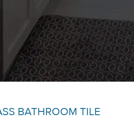
ASS BATHROOM TILE