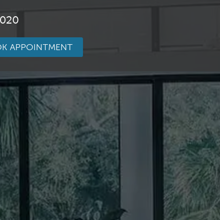
3020
K APPOINTMENT