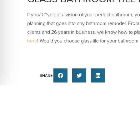
If youâ€™ve got a vision of your perfect bathroom, y
planning that goes into any bathroom remodel. From
clients and 26 years in business, we know how to pla
here
! Would you choose glass tile for your bathroom
SHARE:
PREVIOUS
BATHROOM TILE | MARBLE B