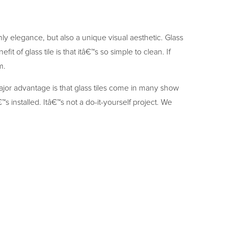
 only elegance, but also a unique visual aesthetic. Glass
it of glass tile is that itâ€™s so simple to clean. If
m.
ajor advantage is that glass tiles come in many show
™s installed. Itâ€™s not a do-it-yourself project. We