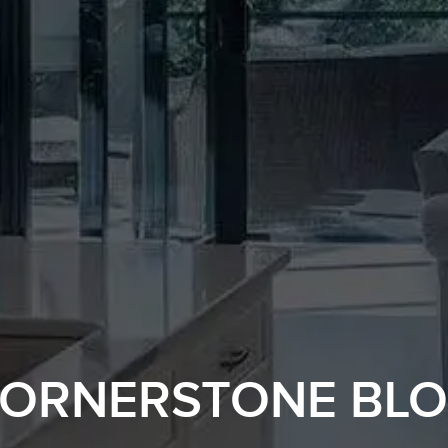
ORNERSTONE BL