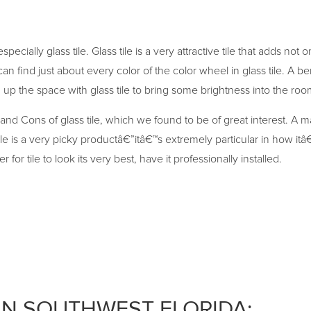
pecially glass tile. Glass tile is a very attractive tile that adds not
 find just about every color of the color wheel in glass tile. A benef
up the space with glass tile to bring some brightness into the roo
nd Cons of glass tile, which we found to be of great interest. A m
ile is a very picky productâ€”itâ€™s extremely particular in how itâ€
r tile to look its very best, have it professionally installed.
IN SOUTHWEST FLORIDA: