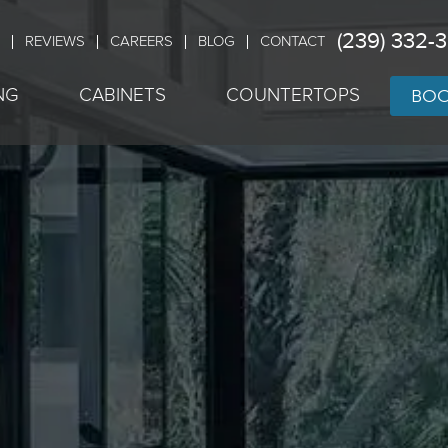
(239) 332-
REVIEWS
CAREERS
BLOG
CONTACT
BOO
NG
CABINETS
COUNTERTOPS