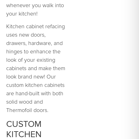
whenever you walk into
your kitchen!
Kitchen cabinet refacing
uses new doors,
drawers, hardware, and
hinges to enhance the
look of your existing
cabinets and make them
look brand new! Our
custom kitchen cabinets
are hand-built with both
solid wood and
Thermofoil doors.
CUSTOM
KITCHEN