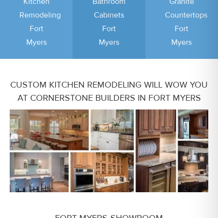
Kitchen
Bathroom
Granite
Remodeling
Cabinets
Countertops
Fort
Fort
Fort
Myers
Myers
Myers
CUSTOM KITCHEN REMODELING WILL WOW YOU
AT CORNERSTONE BUILDERS IN FORT MYERS
FORT MYERS SHOWROOM