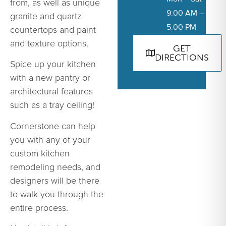
from, as well as unique
9:00 AM –
granite and quartz
5:00 PM
countertops and paint
and texture options.
GET
DIRECTIONS
Spice up your kitchen
with a new pantry or
architectural features
such as a tray ceiling!
Cornerstone can help
you with any of your
custom kitchen
remodeling needs, and
designers will be there
to walk you through the
entire process.