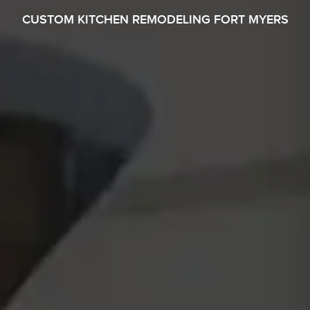
CUSTOM KITCHEN REMODELING FORT MYERS