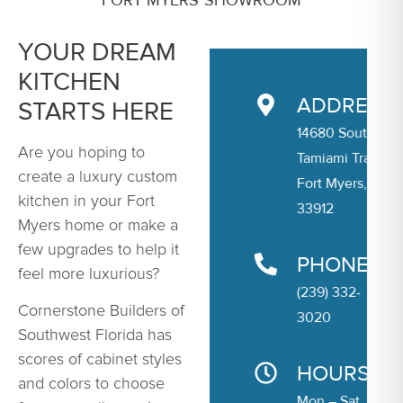
YOUR DREAM
KITCHEN
ADDRESS
STARTS HERE
14680 South
Are you hoping to
Tamiami Trail
create a luxury custom
Fort Myers, FL
kitchen in your Fort
33912
Myers home or make a
few upgrades to help it
PHONE
feel more luxurious?
(239) 332-
Cornerstone Builders of
3020
Southwest Florida has
scores of cabinet styles
HOURS
and colors to choose
Mon – Sat