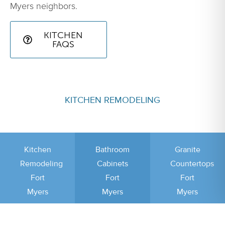
Myers neighbors.
KITCHEN
FAQS
KITCHEN REMODELING
Kitchen
Bathroom
Granite
Remodeling
Cabinets
Countertops
Fort
Fort
Fort
Myers
Myers
Myers