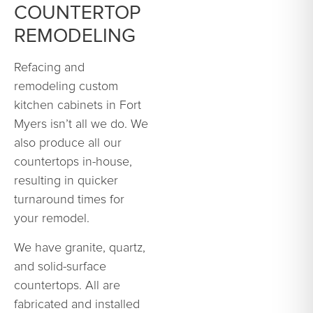
COUNTERTOP
REMODELING
Refacing and
remodeling custom
kitchen cabinets in Fort
Myers isn’t all we do. We
also produce all our
countertops in-house,
resulting in quicker
turnaround times for
your remodel.
We have granite, quartz,
and solid-surface
countertops. All are
fabricated and installed