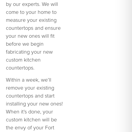
by our experts. We will
come to your home to
measure your existing
countertops and ensure
your new ones will fit
before we begin
fabricating your new
custom kitchen
countertops.
Within a week, we’ll
remove your existing
countertops and start
installing your new ones!
When it’s done, your
custom kitchen will be
the envy of your Fort