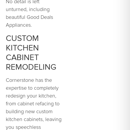
No detail is left
unturned, including
beautiful Good Deals
Appliances.
CUSTOM
KITCHEN
CABINET
REMODELING
Cornerstone has the
expertise to completely
redesign your kitchen,
from cabinet refacing to
building new custom
kitchen cabinets, leaving
you speechless