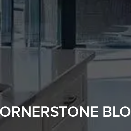
ORNERSTONE BL