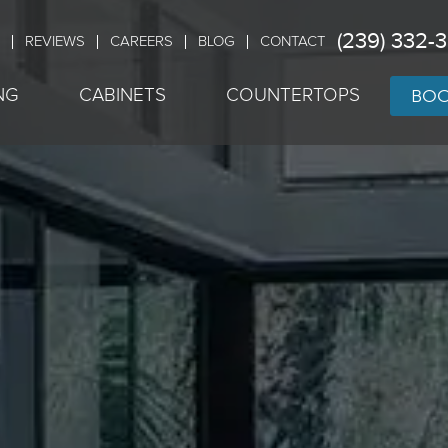
(239) 332-
REVIEWS
CAREERS
BLOG
CONTACT
BOO
NG
CABINETS
COUNTERTOPS