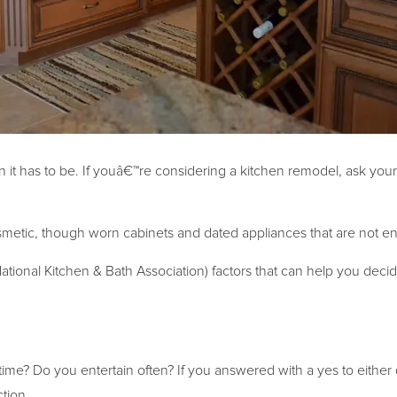
n it has to be. If youâ€™re considering a kitchen remodel, ask your
etic, though worn cabinets and dated appliances that are not ene
tional Kitchen & Bath Association) factors that can help you decid
ime? Do you entertain often? If you answered with a yes to either
tion.