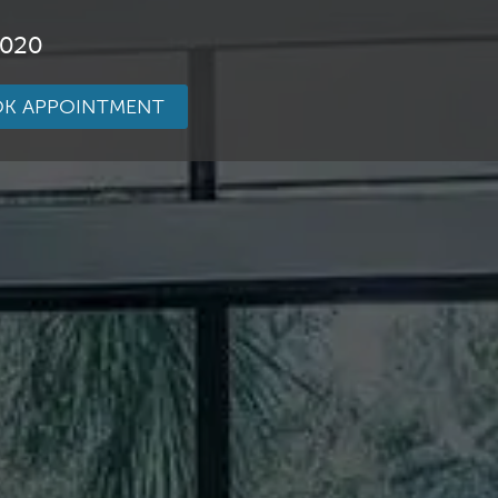
3020
K APPOINTMENT