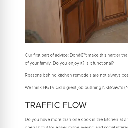
Our first part of advice: Donâ€™t make this harder tha
of your family. Do you enjoy it? Is it functional?
Reasons behind kitchen remodels are not always cosm
We think HGTV did a great job outlining NKBAâ€™s (Na
TRAFFIC FLOW
Do you have more than one cook in the kitchen at a t
open layout for easier maneuvering and social interac