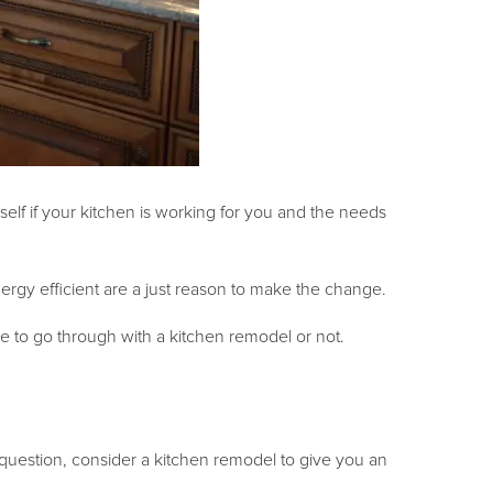
self if your kitchen is working for you and the needs
rgy efficient are a just reason to make the change.
e to go through with a kitchen remodel or not.
 question, consider a kitchen remodel to give you an