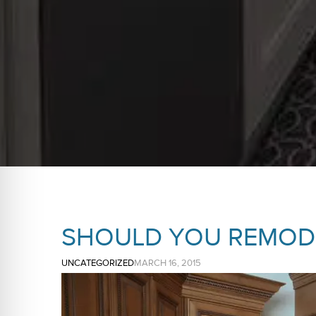
SHOULD YOU REMODE
UNCATEGORIZED
MARCH 16, 2015