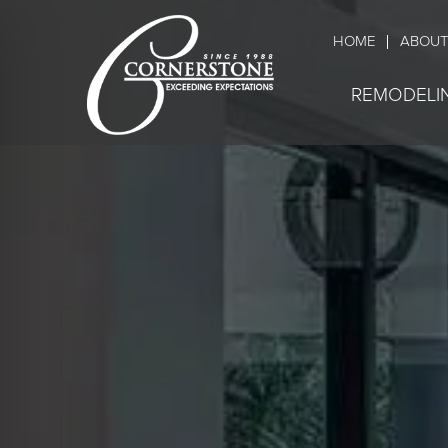
HOME
ABOUT
REMODELI