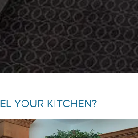
L YOUR KITCHEN?