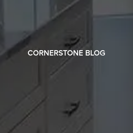
CORNERSTONE BLOG