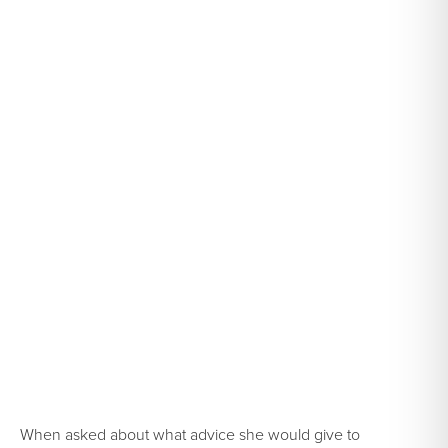
When asked about what advice she would give to