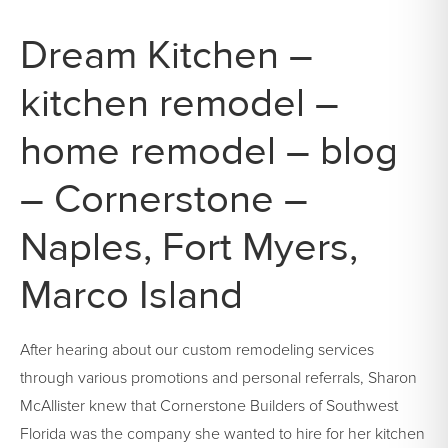
Dream Kitchen –
kitchen remodel –
home remodel – blog
– Cornerstone –
Naples, Fort Myers,
Marco Island
After hearing about our custom remodeling services
through various promotions and personal referrals, Sharon
McAllister knew that Cornerstone Builders of Southwest
Florida was the company she wanted to hire for her kitchen