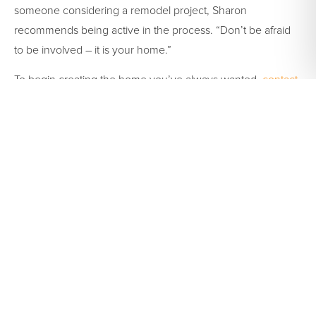
someone considering a remodel project, Sharon
recommends being active in the process. “Don’t be afraid
to be involved – it is your home.”
To begin creating the home you’ve always wanted,
contact
us
online or
schedule an appointment
to meet with one of
our team members.
Tags:
cabinet
,
cabinet
corner
,
cabinet doors
,
cabinet refacing
,