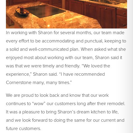
In working with Sharon for several months, our team made
every effort to be accommodating and punctual, keeping to
a solid and well-communicated plan. When asked what she
enjoyed most about working with our team, Sharon said it
was that we were timely and friendly. “We loved the
experience,” Sharon said. “I have recommended
Cornerstone many, many times.”
We are proud to look back and know that our work
continues to “wow” our customers long after their remodel.
It was a pleasure to bring Sharon’s dream kitchen to life,
and we look forward to doing the same for our current and
future customers.