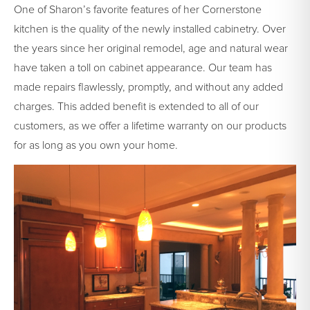
One of Sharon’s favorite features of her Cornerstone
kitchen is the quality of the newly installed cabinetry. Over
the years since her original remodel, age and natural wear
have taken a toll on cabinet appearance. Our team has
made repairs flawlessly, promptly, and without any added
charges. This added benefit is extended to all of our
customers, as we offer a lifetime warranty on our products
for as long as you own your home.