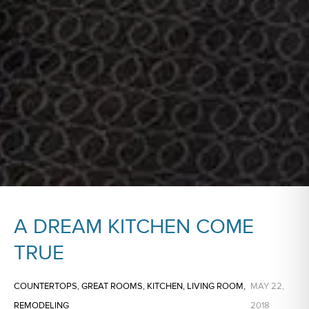
A DREAM KITCHEN COME
TRUE
COUNTERTOPS
,
GREAT ROOMS
,
KITCHEN
,
LIVING ROOM
,
MAY 22,
REMODELING
2018