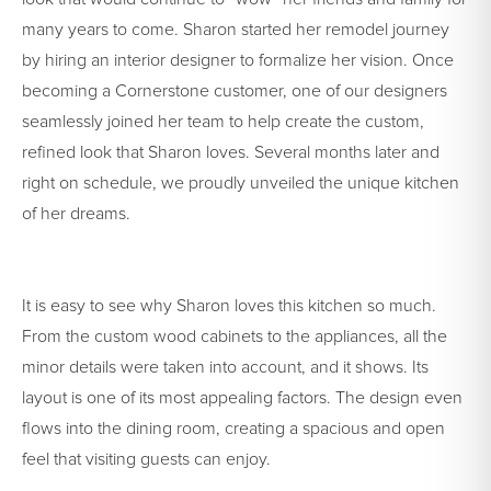
many years to come. Sharon started her remodel journey
by hiring an interior designer to formalize her vision. Once
becoming a Cornerstone customer, one of our designers
seamlessly joined her team to help create the custom,
refined look that Sharon loves. Several months later and
right on schedule, we proudly unveiled the unique kitchen
of her dreams.
It is easy to see why Sharon loves this kitchen so much.
From the custom wood cabinets to the appliances, all the
minor details were taken into account, and it shows. Its
layout is one of its most appealing factors. The design even
flows into the dining room, creating a spacious and open
feel that visiting guests can enjoy.