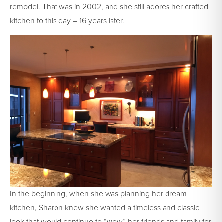
remodel. That was in 2002, and she still adores her crafted
kitchen to this day – 16 years later.
In the beginning, when she was planning her dream
kitchen, Sharon knew she wanted a timeless and classic
look that would continue to “wow” her friends and family for