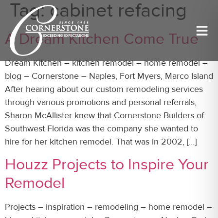
Tag:
cabinet refacing
A Dream Kitchen Come True
Dream Kitchen – kitchen remodel – home remodel –
blog – Cornerstone – Naples, Fort Myers, Marco Island
After hearing about our custom remodeling services
through various promotions and personal referrals,
Sharon McAllister knew that Cornerstone Builders of
Southwest Florida was the company she wanted to
hire for her kitchen remodel. That was in 2002, […]
Houzz Projects to Inspire Your
Remodel
Projects – inspiration – remodeling – home remodel –