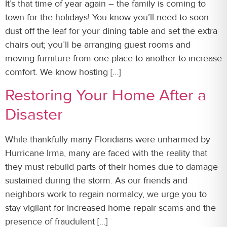
It’s that time of year again – the family is coming to
town for the holidays! You know you’ll need to soon
dust off the leaf for your dining table and set the extra
chairs out; you’ll be arranging guest rooms and
moving furniture from one place to another to increase
comfort. We know hosting […]
Restoring Your Home After a
Disaster
While thankfully many Floridians were unharmed by
Hurricane Irma, many are faced with the reality that
they must rebuild parts of their homes due to damage
sustained during the storm. As our friends and
neighbors work to regain normalcy, we urge you to
stay vigilant for increased home repair scams and the
presence of fraudulent […]