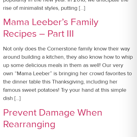
rise of minimalist styles, putting […]
Mama Leeber’s Family
Recipes – Part III
Not only does the Cornerstone family know their way
around building a kitchen, they also know how to whip
up some delicious meals in them as well! Our very
own “Mama Leeber” is bringing her crowd favorites to
the dinner table this Thanksgiving, including her
famous sweet potatoes! Try your hand at this simple
dish […]
Prevent Damage When
Rearranging