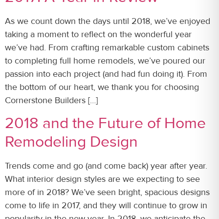
As we count down the days until 2018, we’ve enjoyed
taking a moment to reflect on the wonderful year
we’ve had. From crafting remarkable custom cabinets
to completing full home remodels, we’ve poured our
passion into each project (and had fun doing it). From
the bottom of our heart, we thank you for choosing
Cornerstone Builders […]
2018 and the Future of Home
Remodeling Design
Trends come and go (and come back) year after year.
What interior design styles are we expecting to see
more of in 2018? We’ve seen bright, spacious designs
come to life in 2017, and they will continue to grow in
popularity in the new year. In 2018, we anticipate the