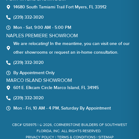
14680 South Tamiami Trail Fort Myers, FL 33912
(239) 332-3020
Mon - Sat, 9:00 AM - 5:00 PM
NAPLES PREMIERE SHOWROOM
We are relocating! In the meantime, you can visit one of our
other showrooms or request an in-home consultation.
(239) 332-3020
By Appointment Only
MARCO ISLAND SHOWROOM
601 E. Elkcam Circle Marco Island, FL 34145
(239) 332-3020
Mon - Fri, 10 AM - 4 PM, Saturday By Appointment
CBC# 1258975 | © 2026, CORNERSTONE BUILDERS OF SOUTHWEST
FLORIDA, INC. ALL RIGHTS RESERVED.
PRIVACY POLICY
|
TERMS & CONDITIONS
|
SITEMAP