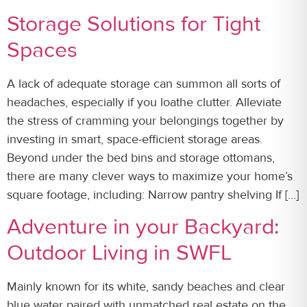
Storage Solutions for Tight
Spaces
A lack of adequate storage can summon all sorts of
headaches, especially if you loathe clutter. Alleviate
the stress of cramming your belongings together by
investing in smart, space-efficient storage areas.
Beyond under the bed bins and storage ottomans,
there are many clever ways to maximize your home’s
square footage, including: Narrow pantry shelving If […]
Adventure in your Backyard:
Outdoor Living in SWFL
Mainly known for its white, sandy beaches and clear
blue water paired with unmatched real estate on the