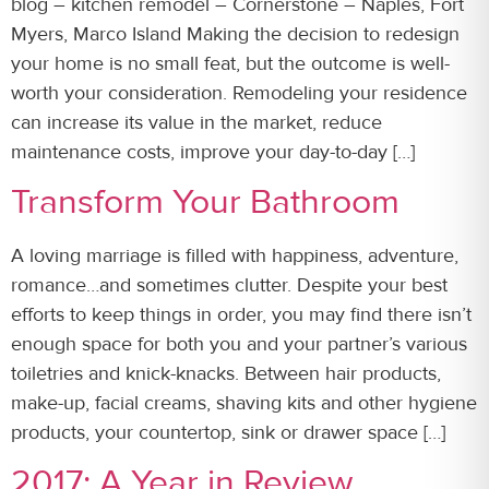
blog – kitchen remodel – Cornerstone – Naples, Fort
Myers, Marco Island Making the decision to redesign
your home is no small feat, but the outcome is well-
worth your consideration. Remodeling your residence
can increase its value in the market, reduce
maintenance costs, improve your day-to-day […]
Transform Your Bathroom
A loving marriage is filled with happiness, adventure,
romance…and sometimes clutter. Despite your best
efforts to keep things in order, you may find there isn’t
enough space for both you and your partner’s various
toiletries and knick-knacks. Between hair products,
make-up, facial creams, shaving kits and other hygiene
products, your countertop, sink or drawer space […]
2017: A Year in Review