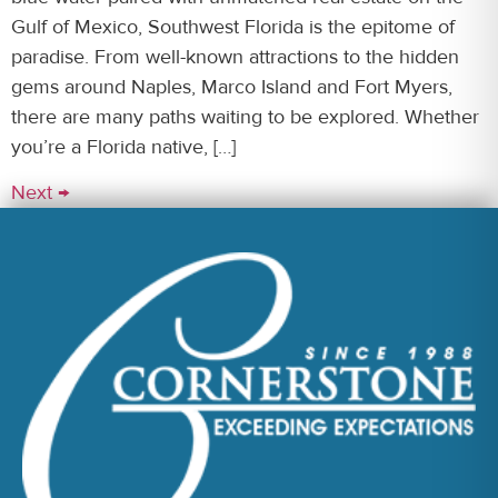
Gulf of Mexico, Southwest Florida is the epitome of
paradise. From well-known attractions to the hidden
gems around Naples, Marco Island and Fort Myers,
there are many paths waiting to be explored. Whether
you’re a Florida native, […]
Next
→