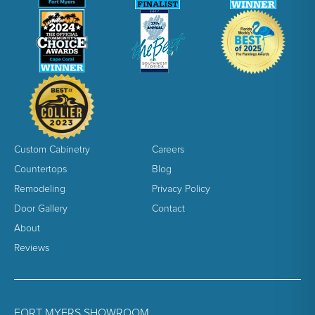
Custom Cabinetry
Careers
Countertops
Blog
Remodeling
Privacy Policy
Door Gallery
Contact
About
Reviews
FORT MYERS SHOWROOM