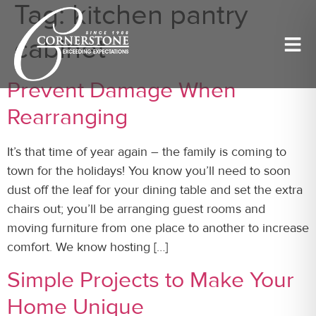
Tag:
kitchen pantry
cabinet
Prevent Damage When
Rearranging
It’s that time of year again – the family is coming to
town for the holidays! You know you’ll need to soon
dust off the leaf for your dining table and set the extra
chairs out; you’ll be arranging guest rooms and
moving furniture from one place to another to increase
comfort. We know hosting […]
Simple Projects to Make Your
Home Unique