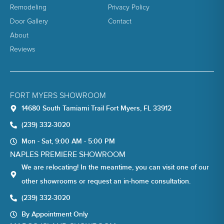
Remodeling
Privacy Policy
Door Gallery
Contact
About
Reviews
FORT MYERS SHOWROOM
14680 South Tamiami Trail Fort Myers, FL 33912
(239) 332-3020
Mon - Sat, 9:00 AM - 5:00 PM
NAPLES PREMIERE SHOWROOM
We are relocating! In the meantime, you can visit one of our
other showrooms or request an in-home consultation.
(239) 332-3020
By Appointment Only