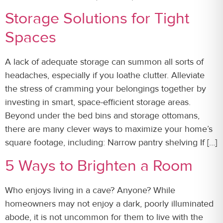
Storage Solutions for Tight
Spaces
A lack of adequate storage can summon all sorts of
headaches, especially if you loathe clutter. Alleviate
the stress of cramming your belongings together by
investing in smart, space-efficient storage areas.
Beyond under the bed bins and storage ottomans,
there are many clever ways to maximize your home’s
square footage, including: Narrow pantry shelving If […]
5 Ways to Brighten a Room
Who enjoys living in a cave? Anyone? While
homeowners may not enjoy a dark, poorly illuminated
abode, it is not uncommon for them to live with the