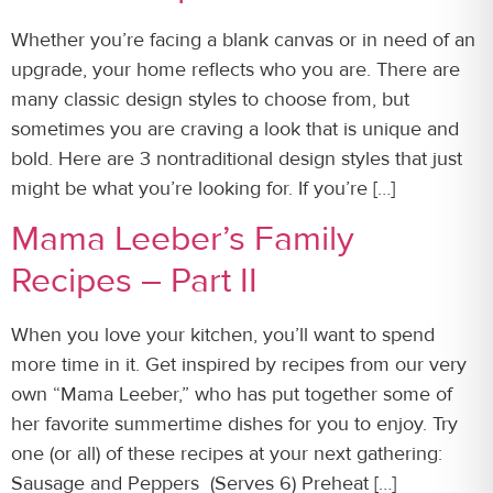
Whether you’re facing a blank canvas or in need of an
upgrade, your home reflects who you are. There are
many classic design styles to choose from, but
sometimes you are craving a look that is unique and
bold. Here are 3 nontraditional design styles that just
might be what you’re looking for. If you’re […]
Mama Leeber’s Family
Recipes – Part II
When you love your kitchen, you’ll want to spend
more time in it. Get inspired by recipes from our very
own “Mama Leeber,” who has put together some of
her favorite summertime dishes for you to enjoy. Try
one (or all) of these recipes at your next gathering:
Sausage and Peppers (Serves 6) Preheat […]