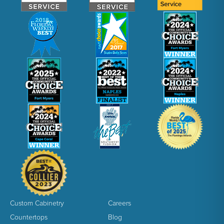
Custom Cabinetry
Careers
Countertops
Blog