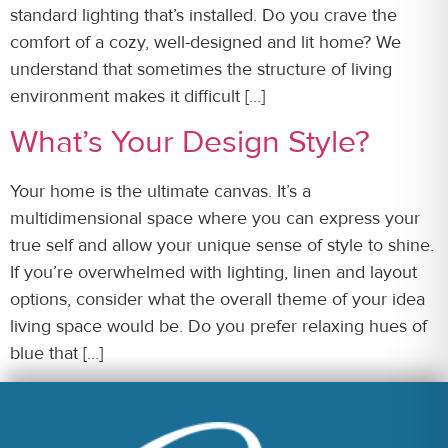
standard lighting that’s installed. Do you crave the
comfort of a cozy, well-designed and lit home? We
understand that sometimes the structure of living
environment makes it difficult […]
What’s Your Design Style?
Your home is the ultimate canvas. It’s a
multidimensional space where you can express your
true self and allow your unique sense of style to shine.
If you’re overwhelmed with lighting, linen and layout
options, consider what the overall theme of your idea
living space would be. Do you prefer relaxing hues of
blue that […]